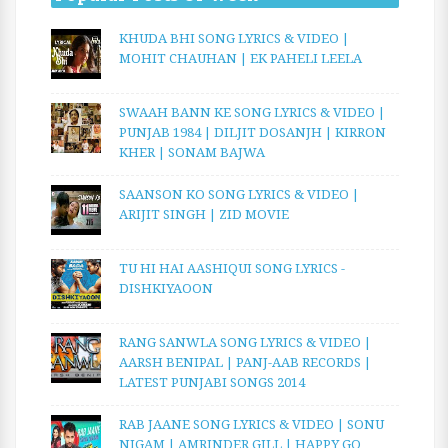
KHUDA BHI SONG LYRICS & VIDEO |
MOHIT CHAUHAN | EK PAHELI LEELA
SWAAH BANN KE SONG LYRICS & VIDEO |
PUNJAB 1984 | DILJIT DOSANJH | KIRRON
KHER | SONAM BAJWA
SAANSON KO SONG LYRICS & VIDEO |
ARIJIT SINGH | ZID MOVIE
TU HI HAI AASHIQUI SONG LYRICS -
DISHKIYAOON
RANG SANWLA SONG LYRICS & VIDEO |
AARSH BENIPAL | PANJ-AAB RECORDS |
LATEST PUNJABI SONGS 2014
RAB JAANE SONG LYRICS & VIDEO | SONU
NIGAM | AMRINDER GILL | HAPPY GO