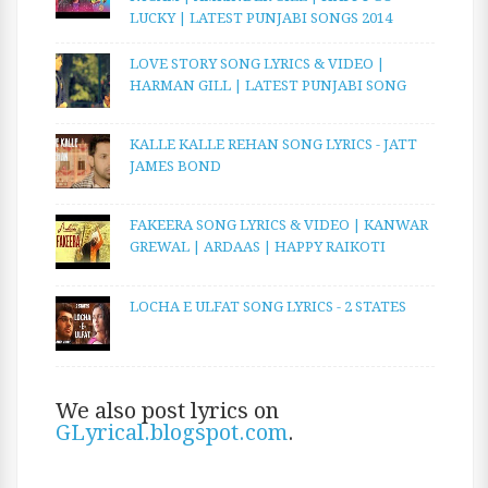
LUCKY | LATEST PUNJABI SONGS 2014
LOVE STORY SONG LYRICS & VIDEO |
HARMAN GILL | LATEST PUNJABI SONG
KALLE KALLE REHAN SONG LYRICS - JATT
JAMES BOND
FAKEERA SONG LYRICS & VIDEO | KANWAR
GREWAL | ARDAAS | HAPPY RAIKOTI
LOCHA E ULFAT SONG LYRICS - 2 STATES
We also post lyrics on
GLyrical.blogspot.com
.