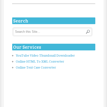
Search
Our Services
YouTube Video Thumbnail Downloader
Online HTML To XML Converter
Online Text Case Converter