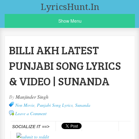
LyricsHunt.in
Show Menu
BILLI AKH LATEST
PUNJABI SONG LYRICS
& VIDEO | SUNANDA
By
Manjinder Singh
Non Movie
,
Punjabi Song Lyrics
,
Sunanda
Leave a Comment
SOCIALIZE IT ==>