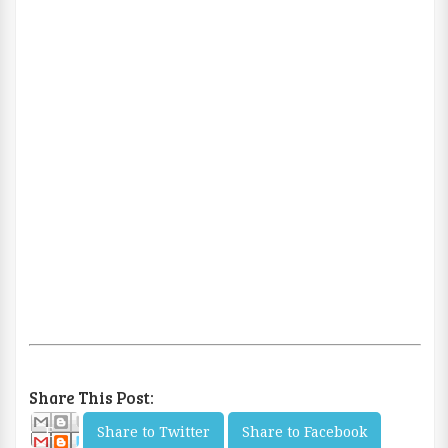
Share This Post:
E
Share to Twitter
Share to Facebook