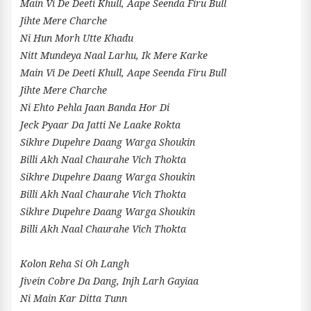
Main Vi De Deeti Khull, Aape Seenda Firu Bull
Jihte Mere Charche
Ni Hun Morh Utte Khadu
Nitt Mundeya Naal Larhu, Ik Mere Karke
Main Vi De Deeti Khull, Aape Seenda Firu Bull
Jihte Mere Charche
Ni Ehto Pehla Jaan Banda Hor Di
Jeck Pyaar Da Jatti Ne Laake Rokta
Sikhre Dupehre Daang Warga Shoukin
Billi Akh Naal Chaurahe Vich Thokta
Sikhre Dupehre Daang Warga Shoukin
Billi Akh Naal Chaurahe Vich Thokta
Sikhre Dupehre Daang Warga Shoukin
Billi Akh Naal Chaurahe Vich Thokta
Kolon Reha Si Oh Langh
Jivein Cobre Da Dang, Injh Larh Gayiaa
Ni Main Kar Ditta Tunn