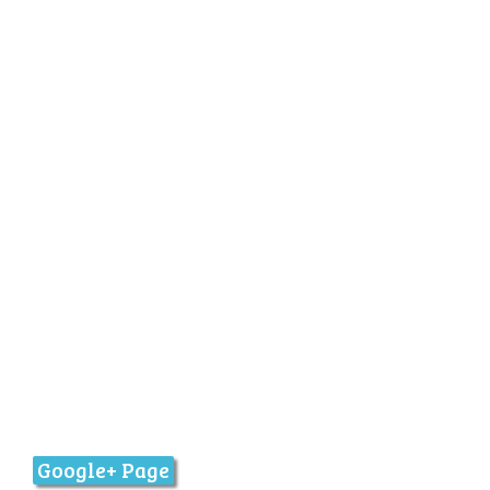
Google+ Page