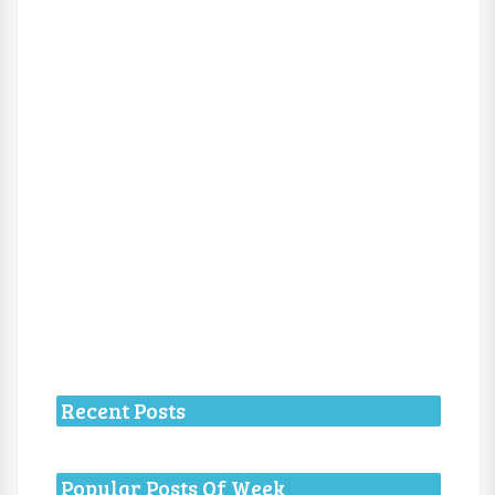
Recent Posts
Popular Posts Of Week