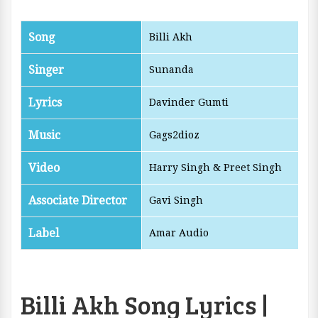
Song
Billi Akh
Singer
Sunanda
Lyrics
Davinder Gumti
Music
Gags2dioz
Video
Harry Singh & ‎Preet Singh
Associate Director
Gavi Singh
Label
Amar Audio
Billi Akh Song Lyrics |