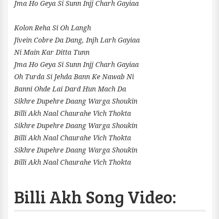
Jma Ho Geya Si Sunn Injj Charh Gayiaa
Kolon Reha Si Oh Langh
Jivein Cobre Da Dang, Injh Larh Gayiaa
Ni Main Kar Ditta Tunn
Jma Ho Geya Si Sunn Injj Charh Gayiaa
Oh Turda Si Jehda Bann Ke Nawab Ni
Banni Ohde Lai Dard Hun Mach Da
Sikhre Dupehre Daang Warga Shoukin
Billi Akh Naal Chaurahe Vich Thokta
Sikhre Dupehre Daang Warga Shoukin
Billi Akh Naal Chaurahe Vich Thokta
Sikhre Dupehre Daang Warga Shoukin
Billi Akh Naal Chaurahe Vich Thokta
Billi Akh Song Video: