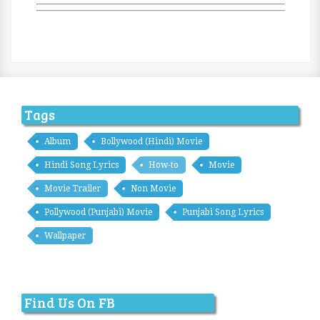
Tags
Album
Bollywood (Hindi) Movie
Hindi Song Lyrics
How-to
Movie
Movie Trailer
Non Movie
Pollywood (Punjabi) Movie
Punjabi Song Lyrics
Wallpaper
Find Us On FB