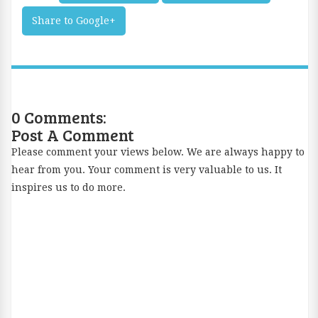
m
Share to Google+
ail
Th
is
0 Comments:
Post A Comment
Please comment your views below. We are always happy to
hear from you. Your comment is very valuable to us. It
inspires us to do more.