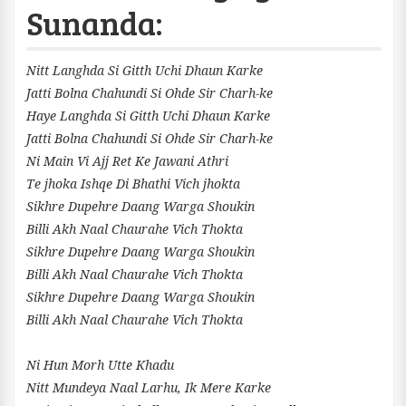
Sunanda:
Nitt Langhda Si Gitth Uchi Dhaun Karke
Jatti Bolna Chahundi Si Ohde Sir Charh-ke
Haye Langhda Si Gitth Uchi Dhaun Karke
Jatti Bolna Chahundi Si Ohde Sir Charh-ke
Ni Main Vi Ajj Ret Ke Jawani Athri
Te jhoka Ishqe Di Bhathi Vich jhokta
Sikhre Dupehre Daang Warga Shoukin
Billi Akh Naal Chaurahe Vich Thokta
Sikhre Dupehre Daang Warga Shoukin
Billi Akh Naal Chaurahe Vich Thokta
Sikhre Dupehre Daang Warga Shoukin
Billi Akh Naal Chaurahe Vich Thokta
Ni Hun Morh Utte Khadu
Nitt Mundeya Naal Larhu, Ik Mere Karke