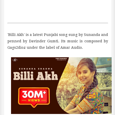
'Billi Akh' is a latest Punjabi song sung by Sunanda and
penned by Davinder Gumti. Its music is composed by
Gags2dioz under the label of Amar Audio.