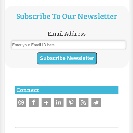
Subscribe To Our Newsletter
Email Address
Connect