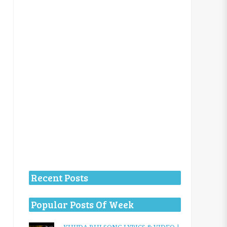
Recent Posts
Popular Posts Of Week