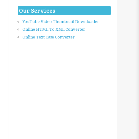
Our Services
YouTube Video Thumbnail Downloader
Online HTML To XML Converter
Online Text Case Converter