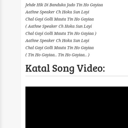
Jehde Hik Di Banduka Jado Tin Ho Gayiaa
Aathne Speaker Ch Hoka Sun Layi
Chal Gayi Golli Mauta Tin Ho Gayiaa
( Aathne Speaker Ch Hoka Sun Layi
Chal Gayi Golli Mauta Tin Ho Gayiaa )
Aathne Speaker Ch Hoka Sun Layi
Chal Gayi Golli Mauta Tin Ho Gayiaa
( Tin Ho Gayiaa.. Tin Ho Gayiaa.. )
Katal Song Video: