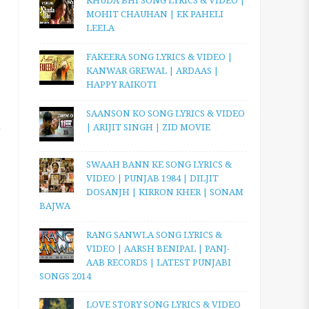
KHUDA BHI SONG LYRICS & VIDEO |
MOHIT CHAUHAN | EK PAHELI
LEELA
FAKEERA SONG LYRICS & VIDEO |
KANWAR GREWAL | ARDAAS |
HAPPY RAIKOTI
SAANSON KO SONG LYRICS & VIDEO
| ARIJIT SINGH | ZID MOVIE
SWAAH BANN KE SONG LYRICS &
VIDEO | PUNJAB 1984 | DILJIT
DOSANJH | KIRRON KHER | SONAM
BAJWA
RANG SANWLA SONG LYRICS &
VIDEO | AARSH BENIPAL | PANJ-
AAB RECORDS | LATEST PUNJABI
SONGS 2014
LOVE STORY SONG LYRICS & VIDEO