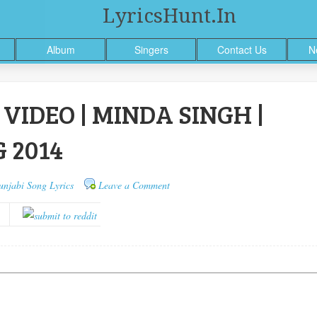
LyricsHunt.in
Album
Singers
Contact Us
N
VIDEO | MINDA SINGH |
 2014
unjabi Song Lyrics
Leave a Comment