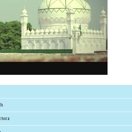
gh
ctorz