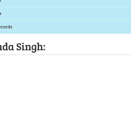
n
a
ecords
nda Singh: