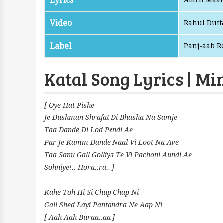
Lyrics
Amrit Maa
Video
Rahul Dutt
Label
Panj-aab R
Katal Song Lyrics | Mi
[ Oye Hat Pishe
Je Dushman Shrafat Di Bhasha Na Samje
Taa Dande Di Lod Pendi Ae
Par Je Kamm Dande Naal Vi Loot Na Ave
Taa Sanu Gall Golliya Te Vi Pachoni Aundi Ae
Sohniye!.. Hora..ra.. ]
Kahe Toh Hi Si Chup Chap Ni
Gall Shed Layi Pantandra Ne Aap Ni
[ Aah Aah Buraa..aa ]