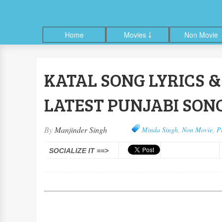
Home
Movies ￬
Non Movie
KATAL SONG LYRICS & 
ble
Facebook
Google+
Linkedin
Pinterest
RSS
Twitter
LATEST PUNJABI SONG
By
Manjinder Singh
Minda Singh
,
Non Movie
,
P
SOCIALIZE IT ==>