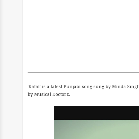
'Katal' is a latest Punjabi song sung by Minda Sin
by Musical Doctorz.