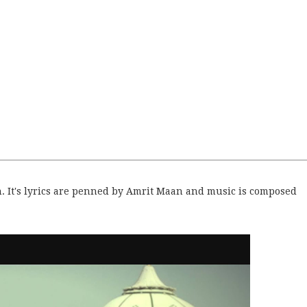
gh. It's lyrics are penned by Amrit Maan and music is composed