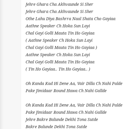
Jehre Ghara Cha Akhvaunde Si Sher
Jehre Ghara Cha Akhvaunde Si Sher
Othe Lahu Diya Bashrra Naal Shata Cho Gayiaa
Aathne Speaker Ch Hoka Sun Layi
Chal Gayi Golli Mauta Tin Ho Gayiaa
( Aathne Speaker Ch Hoka Sun Layi
Chal Gayi Golli Mauta Tin Ho Gayiaa )
Aathne Speaker Ch Hoka Sun Layi
Chal Gayi Golli Mauta Tin Ho Gayiaa
( Tin Ho Gayiaa.. Tin Ho Gayiaa.. )
Oh Kanda Kad Hi Dene Aa, Vair Dilla Ch Nahi Palde
Pake Jimidaar Round Hawa Ch Nahi Gallde
Oh Kanda Kad Hi Dene Aa, Vair Dilla Ch Nahi Palde
Pake Jimidaar Round Hawa Ch Nahi Gallde
Jehre Bakre Balunde Dekhi Tona Sutde
Bakre Balunde Dekhi Tona Sutde