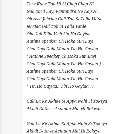
Tere Kahe Toh Hi Si Chup Chap Ni
Gall Shed Layi Pantandra Ne Aap Ni..
Oh Assi Jehriaa Gall Toh Si Talla Vatde
Jehriaa Gall Toh Si Talla Vatde
Ohi Gall Dilla Vich Sin Ho Gayiaa
Aathne Speaker Ch Hoka Sun Layi
Chal Gayi Golli Mauta Tin Ho Gayiaa
( Aathne Speaker Ch Hoka Sun Layi
Chal Gayi Golli Mauta Tin Ho Gayiaa )
Aathne Speaker Ch Hoka Sun Layi
Chal Gayi Golli Mauta Tin Ho Gayiaa
( Tin Ho Gayiaa.. Tin Ho Gayiaa.. )
Gall La Ke Akhde Si Appa Nahi Si Tokeya
Akhdi Datiree Asmaan Mai Hi Rokeya..
Gall La Ke Akhde Si Appa Nahi Si Tokeya
Akhdi Datiree Asmaan Mai Hi Rokeya..