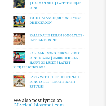
| HARMAN GILL | LATEST PUNJABI
SONG
TU HI HAI AASHIQUI SONG LYRICS -
DISHKIYAOON
KALLE KALLE REHAN SONG LYRICS -
JATT JAMES BOND
RAB JAANE SONG LYRICS & VIDEO |
SONU NIGAM | AMRINDER GILL |
HAPPY GO LUCKY | LATEST
PUNJABI SONGS 2014
PARTY WITH THE BHOOTHNATH
SONG LYRICS - BHOOTHNATH
RETURNS
We also post lyrics on
GLyrical.blogspot.com
.