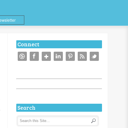
ewsletter
Connect
Search