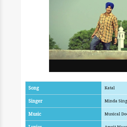
Song
Katal
Singer
Minda Sin
Music
Musical Do