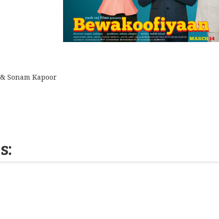
& Sonam Kapoor
s: