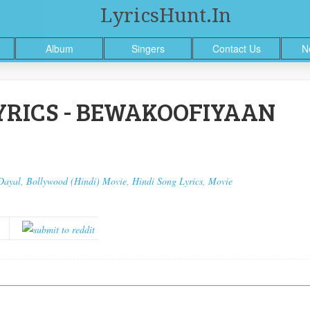
LyricsHunt.in
Album
Singers
Contact Us
N
RICS - BEWAKOOFIYAAN
Dayal
,
Bollywood (Hindi) Movie
,
Hindi Song Lyrics
,
Movie