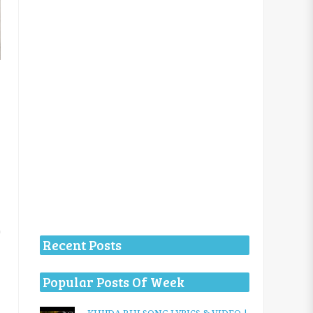
Recent Posts
Popular Posts Of Week