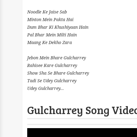
Noodle Ke Jaise Sab
Minton Mein Pakta Hai
Dum Bhar Ki Khushiyaan Hain
Pal Bhar Mein Milti Hain
Maang Ke Dekho Zara
Jebon Mein Bhare Gulcharrey
Rahisee Kare Gulcharrey
Show Sha Se Bhare Gulcharrey
Tadi Se Udey Gulcharrey
Udey Gulcharrey...
Gulcharrey Song Video