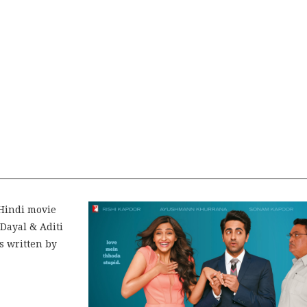
Hindi movie
Dayal & Aditi
s written by