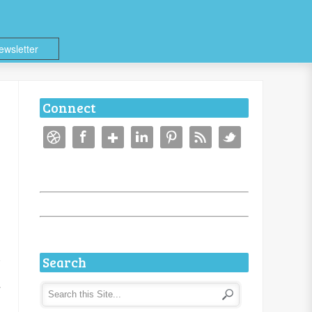
ewsletter
Connect
Search