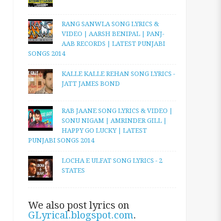
RANG SANWLA SONG LYRICS &
VIDEO | AARSH BENIPAL | PANJ-
AAB RECORDS | LATEST PUNJABI
SONGS 2014
KALLE KALLE REHAN SONG LYRICS -
JATT JAMES BOND
RAB JAANE SONG LYRICS & VIDEO |
SONU NIGAM | AMRINDER GILL |
HAPPY GO LUCKY | LATEST
PUNJABI SONGS 2014
LOCHA E ULFAT SONG LYRICS - 2
STATES
We also post lyrics on
GLyrical.blogspot.com
.