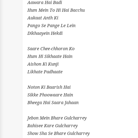
Aawara Hai Badi
Hum Mein To Hi Hai Bacchu
Aukaat Anth Ki
Pango Se Pange Le Lein
Dikhaayein Hekdi
Saare Chee-chhoron Ko
Hum Hi Sikhaate Hain
Aishon Ki Kunji
Likhate Padhaate
Noton Ki Baarish Hai
Sikke Phoowaare Hain
Bheega Hai Saara Jahaan
Jebon Mein Bhare Gulcharrey
Rahisee Kare Gulcharrey
Show Sha Se Bhare Gulcharrey