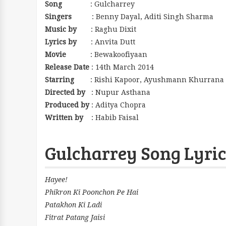
Song
: Gulcharrey
Singers
: Benny Dayal, Aditi Singh Sharma
Music by
: Raghu Dixit
Lyrics by
: Anvita Dutt
Movie
: Bewakoofiyaan
Release Date
: 14th March 2014
Starring
: Rishi Kapoor, Ayushmann Khurrana 
Directed by
: Nupur Asthana
Produced by
: Aditya Chopra
Written by
: Habib Faisal
Gulcharrey Song Lyric
Hayee!
Phikron Ki Poonchon Pe Hai
Patakhon Ki Ladi
Fitrat Patang Jaisi