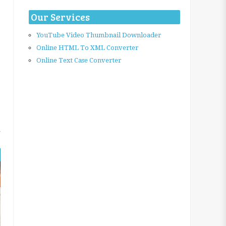
Our Services
YouTube Video Thumbnail Downloader
Online HTML To XML Converter
Online Text Case Converter