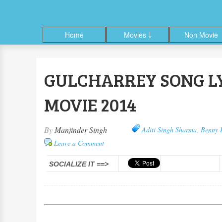
Home
Movies ￬
Non Movie
GULCHARREY SONG LY
ble
Facebook
Google+
Linkedin
Pinterest
RSS
Twitter
MOVIE 2014
By
Manjinder Singh
Aditi Singh Sharma
,
Benny 
Leave a Comment
SOCIALIZE IT ==>