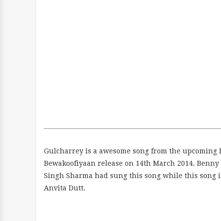
Gulcharrey is a awesome song from the upcoming 
Bewakoofiyaan release on 14th March 2014. Benny 
Singh Sharma had sung this song while this song i
Anvita Dutt.