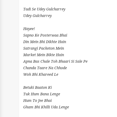
Tadi Se Udey Gulcharrey
Udey Gulcharrey
Hayee!
Sapno Ke Posterwaa Bhai
Din Mein Bhi Dikhte Hain
Satrangi Packeton Mein
Market Mein Bikte Hain
Apna Bas Chale Toh Bhaari Si Sale Pe
Chanda Taare Na Chhode
Woh Bhi Khareed Le
Betuki Baaton Ki
Tuk Hum Bana Lenge
Hum To Jee Bhai
Gham Bhi Khilli Uda Lenge