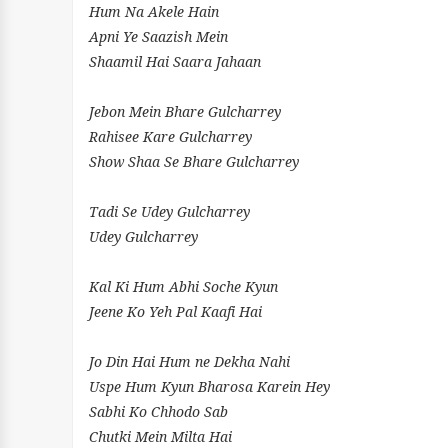
Hum Na Akele Hain
Apni Ye Saazish Mein
Shaamil Hai Saara Jahaan
Jebon Mein Bhare Gulcharrey
Rahisee Kare Gulcharrey
Show Shaa Se Bhare Gulcharrey
Tadi Se Udey Gulcharrey
Udey Gulcharrey
Kal Ki Hum Abhi Soche Kyun
Jeene Ko Yeh Pal Kaafi Hai
Jo Din Hai Hum ne Dekha Nahi
Uspe Hum Kyun Bharosa Karein Hey
Sabhi Ko Chhodo Sab
Chutki Mein Milta Hai