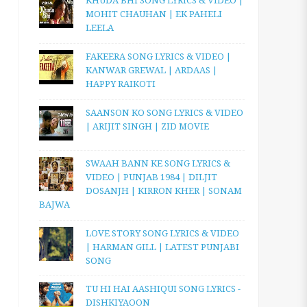
KHUDA BHI SONG LYRICS & VIDEO |
MOHIT CHAUHAN | EK PAHELI
LEELA
FAKEERA SONG LYRICS & VIDEO |
KANWAR GREWAL | ARDAAS |
HAPPY RAIKOTI
SAANSON KO SONG LYRICS & VIDEO
| ARIJIT SINGH | ZID MOVIE
SWAAH BANN KE SONG LYRICS &
VIDEO | PUNJAB 1984 | DILJIT
DOSANJH | KIRRON KHER | SONAM
BAJWA
LOVE STORY SONG LYRICS & VIDEO
| HARMAN GILL | LATEST PUNJABI
SONG
TU HI HAI AASHIQUI SONG LYRICS -
DISHKIYAOON